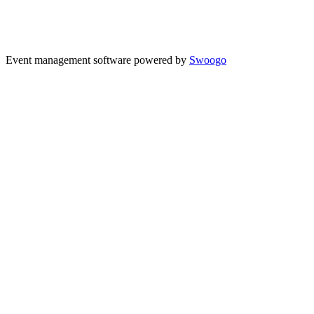
Event management software powered by
Swoogo