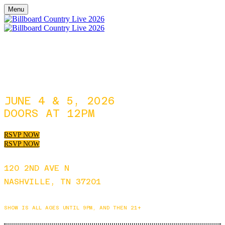
Menu
JUNE 4 & 5, 2026
DOORS AT 12PM
RSVP NOW
RSVP NOW
120 2ND AVE N
NASHVILLE, TN 37201
SHOW IS ALL AGES UNTIL 9PM, AND THEN 21+