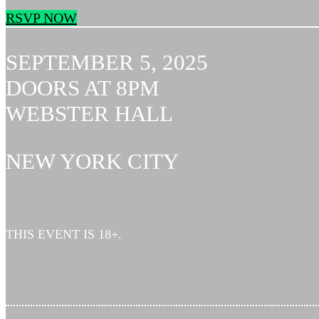
RSVP NOW
SEPTEMBER 5, 2025
DOORS AT 8PM
WEBSTER HALL
NEW YORK CITY
THIS EVENT IS 18+.