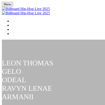
Menu
BILLBOARD HIP HOP LIVE
RSVP NOW
BILLBOARD R&B / HIP-HOP COVERAGE
FAQ
LEON THOMAS
GELO
ODEAL
RAVYN LENAE
ARMANII