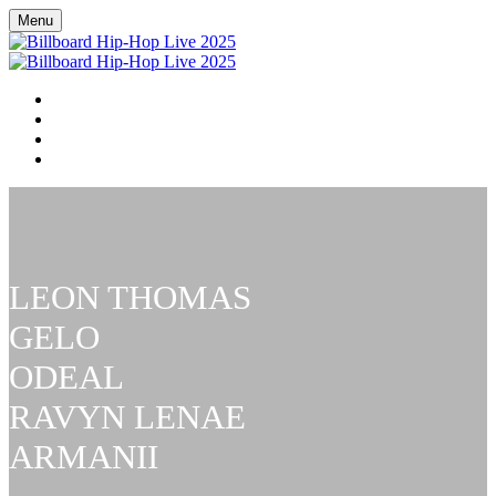
Menu
BILLBOARD HIP HOP LIVE
RSVP NOW
BILLBOARD R&B / HIP-HOP COVERAGE
FAQ
LEON THOMAS
GELO
ODEAL
RAVYN LENAE
ARMANII