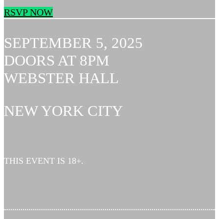
RSVP NOW
SEPTEMBER 5, 2025
DOORS AT 8PM
WEBSTER HALL
NEW YORK CITY
THIS EVENT IS 18+.